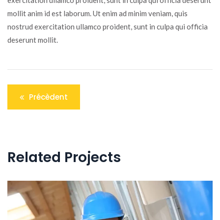
exercitation ullamco proident, sunt in culpa qui officia deserunt
mollit anim id est laborum. Ut enim ad minim veniam, quis
nostrud exercitation ullamco proident, sunt in culpa qui officia
deserunt mollit.
Navigation
Précèdent
de
l’article
Related Projects