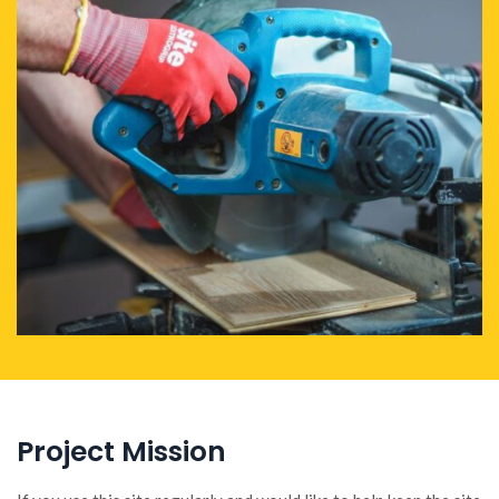
Project Mission