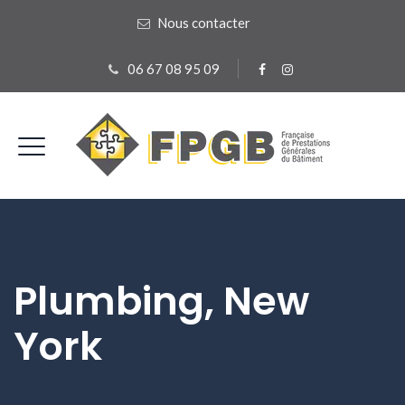
Nous contacter
06 67 08 95 09
Plumbing, New
York