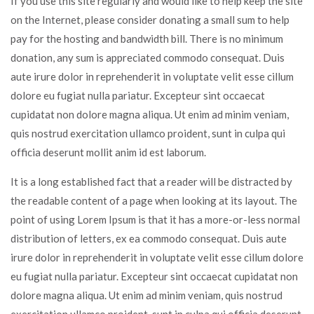
If you use this site regularly and would like to help keep the site
on the Internet, please consider donating a small sum to help
pay for the hosting and bandwidth bill. There is no minimum
donation, any sum is appreciated commodo consequat. Duis
aute irure dolor in reprehenderit in voluptate velit esse cillum
dolore eu fugiat nulla pariatur. Excepteur sint occaecat
cupidatat non dolore magna aliqua. Ut enim ad minim veniam,
quis nostrud exercitation ullamco proident, sunt in culpa qui
officia deserunt mollit anim id est laborum.
It is a long established fact that a reader will be distracted by
the readable content of a page when looking at its layout. The
point of using Lorem Ipsum is that it has a more-or-less normal
distribution of letters, ex ea commodo consequat. Duis aute
irure dolor in reprehenderit in voluptate velit esse cillum dolore
eu fugiat nulla pariatur. Excepteur sint occaecat cupidatat non
dolore magna aliqua. Ut enim ad minim veniam, quis nostrud