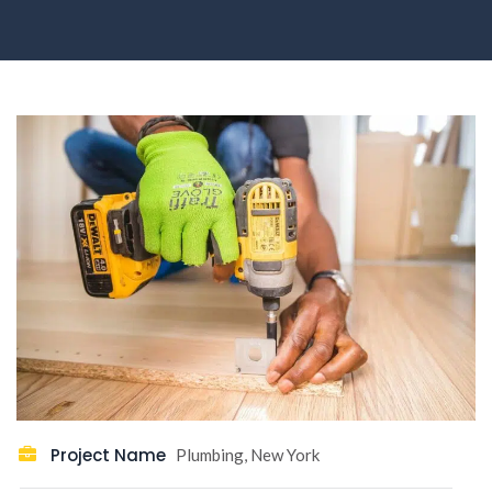
Project Name
Plumbing, New York