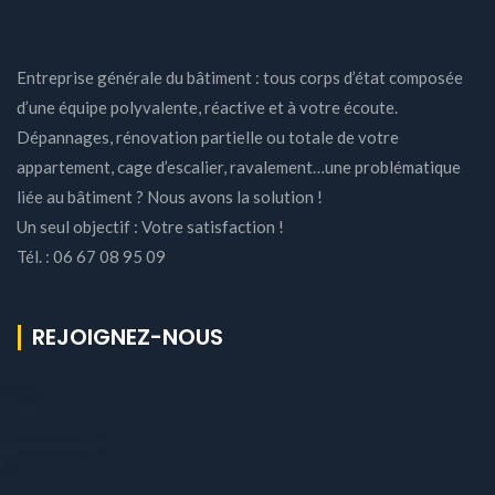
Entreprise générale du bâtiment : tous corps d’état composée
d’une équipe polyvalente, réactive et à votre écoute.
Dépannages, rénovation partielle ou totale de votre
appartement, cage d’escalier, ravalement…une problématique
liée au bâtiment ? Nous avons la solution !
Un seul objectif : Votre satisfaction !
Tél. : 06 67 08 95 09
REJOIGNEZ-NOUS