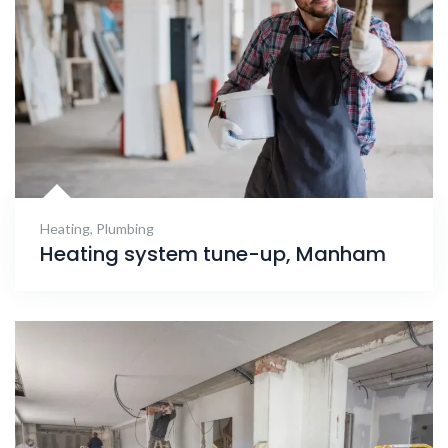
Heating
,
Plumbing
Heating system tune-up, Manham