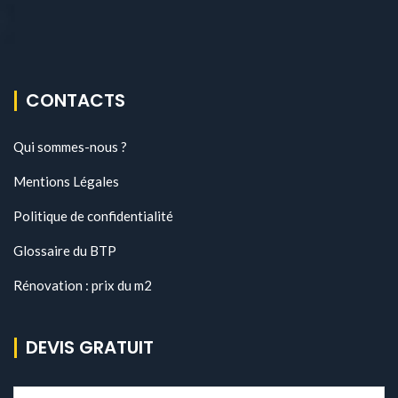
CONTACTS
Qui sommes-nous ?
Mentions Légales
Politique de confidentialité
Glossaire du BTP
Rénovation : prix du m2
DEVIS GRATUIT