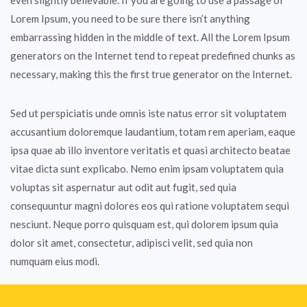
even slightly believable. If you are going to use a passage of
Lorem Ipsum, you need to be sure there isn’t anything
embarrassing hidden in the middle of text. All the Lorem Ipsum
generators on the Internet tend to repeat predefined chunks as
necessary, making this the first true generator on the Internet.
Sed ut perspiciatis unde omnis iste natus error sit voluptatem
accusantium doloremque laudantium, totam rem aperiam, eaque
ipsa quae ab illo inventore veritatis et quasi architecto beatae
vitae dicta sunt explicabo. Nemo enim ipsam voluptatem quia
voluptas sit aspernatur aut odit aut fugit, sed quia
consequuntur magni dolores eos qui ratione voluptatem sequi
nesciunt. Neque porro quisquam est, qui dolorem ipsum quia
dolor sit amet, consectetur, adipisci velit, sed quia non
numquam eius modi.