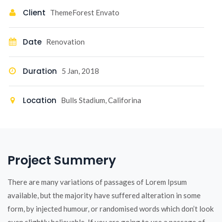
Client
ThemeForest Envato
Date
Renovation
Duration
5 Jan, 2018
Location
Bulls Stadium, Califorina
Project Summery
There are many variations of passages of Lorem Ipsum
available, but the majority have suffered alteration in some
form, by injected humour, or randomised words which don’t look