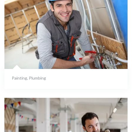
Painting
,
Plumbing