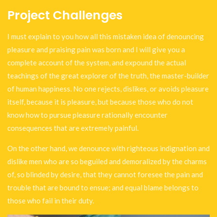
Project Challenges
I must explain to you how all this mistaken idea of denouncing
pleasure and praising pain was born and I will give you a
complete account of the system, and expound the actual
teachings of the great explorer of the truth, the master-builder
of human happiness. No one rejects, dislikes, or avoids pleasure
itself, because it is pleasure, but because those who do not
know how to pursue pleasure rationally encounter
consequences that are extremely painful.
On the other hand, we denounce with righteous indignation and
dislike men who are so beguiled and demoralized by the charms
of, so blinded by desire, that they cannot foresee the pain and
trouble that are bound to ensue; and equal blame belongs to
those who fail in their duty.