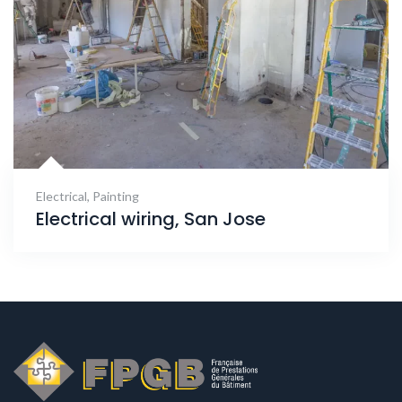
Electrical
,
Painting
Electrical wiring, San Jose